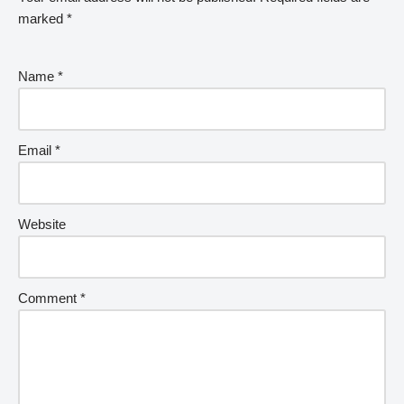
marked
*
Name
*
Email
*
Website
Comment
*