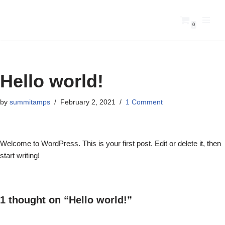
0
Skip
to
content
Hello world!
by
summitamps
February 2, 2021
1 Comment
Welcome to WordPress. This is your first post. Edit or delete it, then
start writing!
1 thought on “Hello world!”