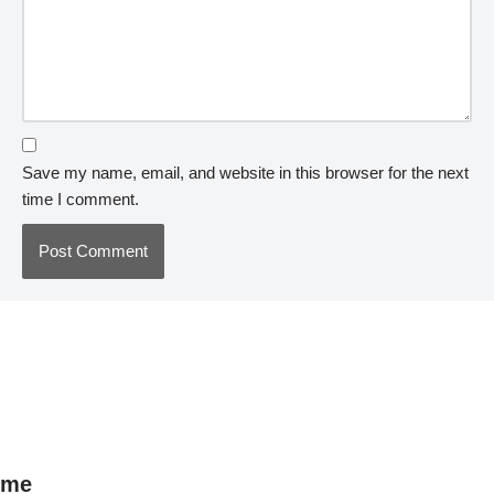
Save my name, email, and website in this browser for the next
time I comment.
me