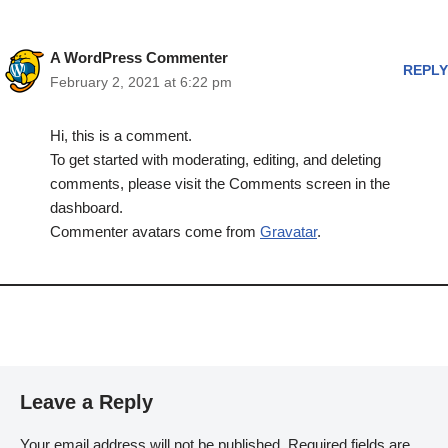
A WordPress Commenter
REPLY
February 2, 2021 at 6:22 pm
Hi, this is a comment.
To get started with moderating, editing, and deleting
comments, please visit the Comments screen in the
dashboard.
Commenter avatars come from
Gravatar
.
Leave a Reply
Your email address will not be published.
Required fields are