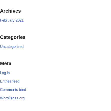
Archives
February 2021
Categories
Uncategorized
Meta
Log in
Entries feed
Comments feed
WordPress.org