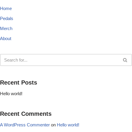
Home
Pedals
Merch
About
Recent Posts
Hello world!
Recent Comments
A WordPress Commenter
on
Hello world!