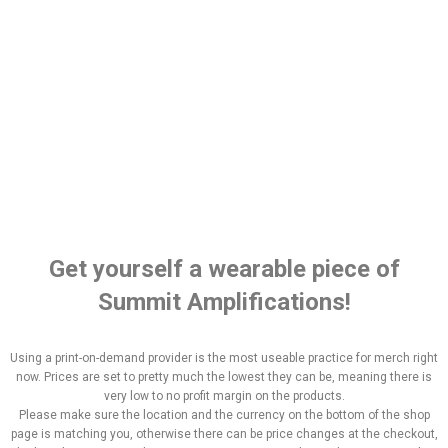
Get yourself a wearable piece of
Summit Amplifications!
Using a print-on-demand provider is the most useable practice for merch right
now. Prices are set to pretty much the lowest they can be, meaning there is
very low to no profit margin on the products.
Please make sure the location and the currency on the bottom of the shop
page is matching you, otherwise there can be price changes at the checkout,