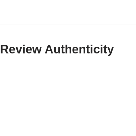
Skip
to
content
Review Authenticity